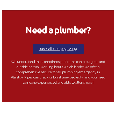
Need a plumber?
Just Call 020 3093 8139
We understand that sometimes problems can be urgent, and
outside normal working hours which is why we offer a
comprehensive service for all plumbing emergency in
Plaistow.Pipes can crack or burst unexpectedly, and you need
someone experienced and able to attend now!